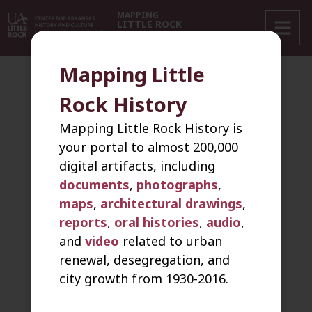
+
MAPPING
LITTLE ROCK
HISTORY
−
Mapping Little
‹ Back
New Search
Keyword Search
Address Search
Rock History
Video
Mapping Little Rock History is
your portal to almost 200,000
digital artifacts, including
Sort by
103 Items
documents
,
photographs
,
maps
,
architectural drawings
,
1946
Video
reports
,
oral histories
,
audio
,
A Day at Dunbar
and
video
related to urban
renewal, desegregation, and
2005-05-02
Video
city growth from 1930-2016.
Andy Lee Johnson oral history